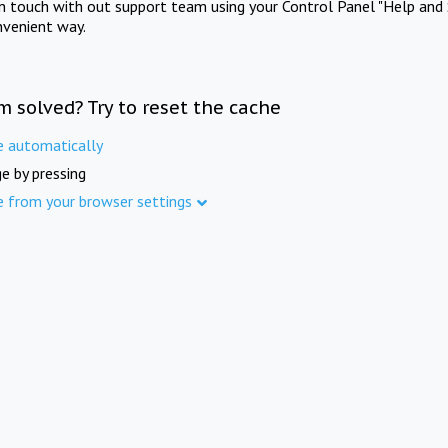
in touch with out support team using your Control Panel "Help and 
nvenient way.
m solved? Try to reset the cache
e automatically
e by pressing
e from your browser settings