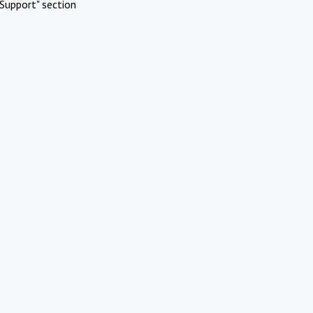
Support" section