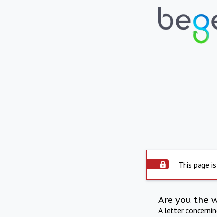
This page is
Are you the 
A letter concerni