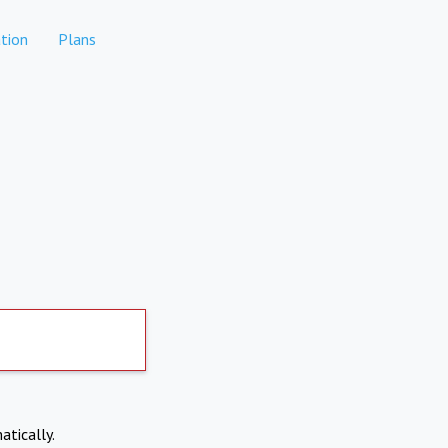
tion
Plans
atically.