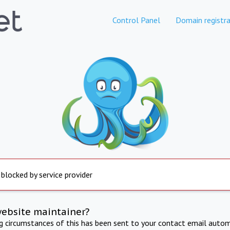
Control Panel
Domain registra
 blocked by service provider
website maintainer?
ng circumstances of this has been sent to your contact email autom