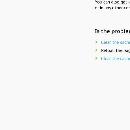
You can also get 
or in any other co
Is the proble
Clear the cach
Reload the pag
Clear the cach