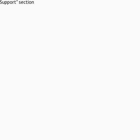
Support" section