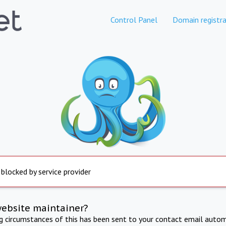
Control Panel
Domain registra
 blocked by service provider
website maintainer?
ng circumstances of this has been sent to your contact email autom