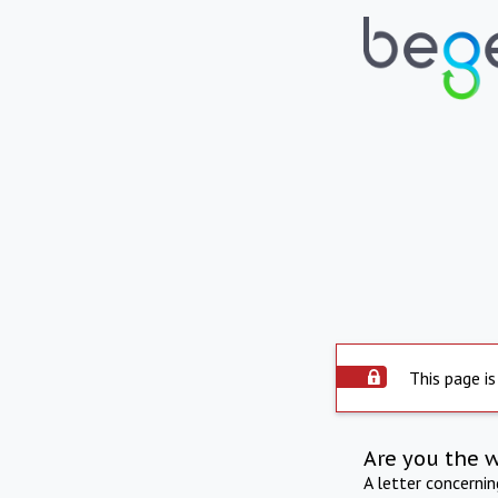
This page is
Are you the 
A letter concerni