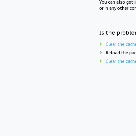
You can also get 
or in any other co
Is the proble
Clear the cach
Reload the pag
Clear the cach