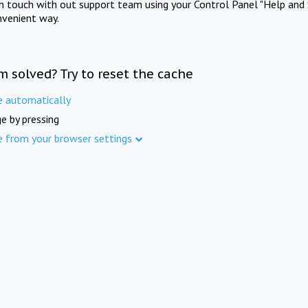
in touch with out support team using your Control Panel "Help and 
nvenient way.
m solved? Try to reset the cache
e automatically
e by pressing
e from your browser settings