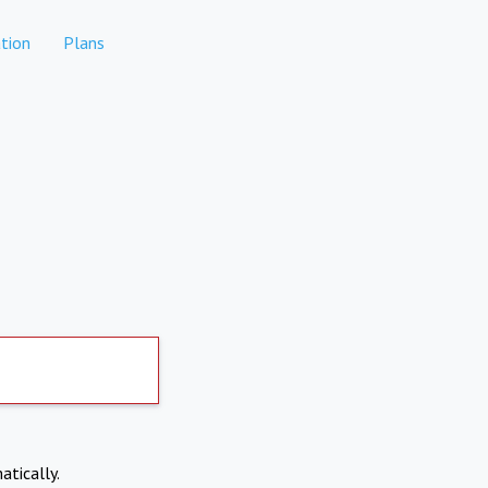
tion
Plans
atically.